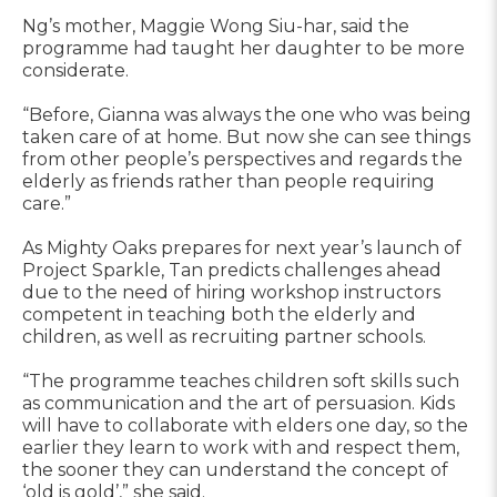
Ng’s mother, Maggie Wong Siu-har, said the
programme had taught her daughter to be more
considerate.
“Before, Gianna was always the one who was being
taken care of at home. But now she can see things
from other people’s perspectives and regards the
elderly as friends rather than people requiring
care.”
As Mighty Oaks prepares for next year’s launch of
Project Sparkle, Tan predicts challenges ahead
due to the need of hiring workshop instructors
competent in teaching both the elderly and
children, as well as recruiting partner schools.
“The programme teaches children soft skills such
as communication and the art of persuasion. Kids
will have to collaborate with elders one day, so the
earlier they learn to work with and respect them,
the sooner they can understand the concept of
‘old is gold’,” she said.