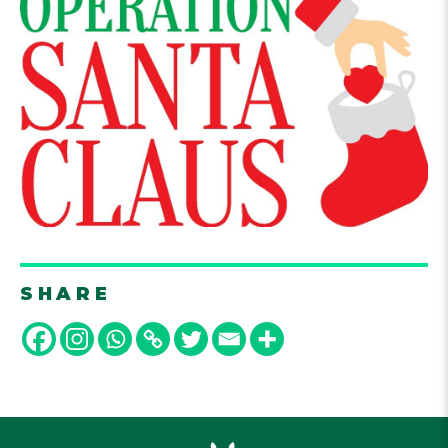
SHARE