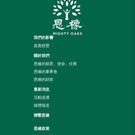
我們的影響
真實經歷
關於我們
恩橡的願景、使命、任務
恩橡的董事會
恩橡的財政
最新消息
活動巡禮
媒體報道
聯繫恩橡
恩橡政策