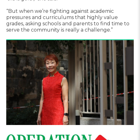
“But when we’re fighting against academic
pressures and curriculums that highly value
grades, asking schools and parents to find time to
serve the community is really a challenge.”