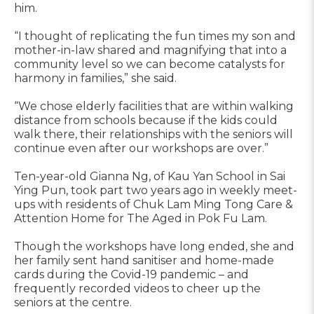
him.
“I thought of replicating the fun times my son and
mother-in-law shared and magnifying that into a
community level so we can become catalysts for
harmony in families,” she said.
“We chose elderly facilities that are within walking
distance from schools because if the kids could
walk there, their relationships with the seniors will
continue even after our workshops are over.”
Ten-year-old Gianna Ng, of Kau Yan School in Sai
Ying Pun, took part two years ago in weekly meet-
ups with residents of Chuk Lam Ming Tong Care &
Attention Home for The Aged in Pok Fu Lam.
Though the workshops have long ended, she and
her family sent hand sanitiser and home-made
cards during the Covid-19 pandemic – and
frequently recorded videos to cheer up the
seniors at the centre.