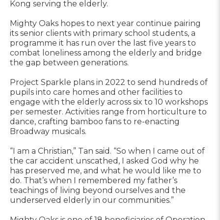
Kong serving the elderly.
Mighty Oaks hopes to next year continue pairing
its senior clients with primary school students, a
programme it has run over the last five years to
combat loneliness among the elderly and bridge
the gap between generations.
Project Sparkle plans in 2022 to send hundreds of
pupils into care homes and other facilities to
engage with the elderly across six to 10 workshops
per semester. Activities range from horticulture to
dance, crafting bamboo fans to re-enacting
Broadway musicals.
“I am a Christian,” Tan said. “So when I came out of
the car accident unscathed, I asked God why he
has preserved me, and what he would like me to
do. That’s when I remembered my father’s
teachings of living beyond ourselves and the
underserved elderly in our communities.”
Mighty Oaks is one of 18 beneficiaries of Operation