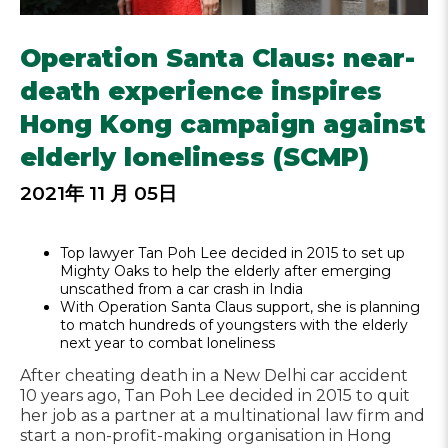
Operation Santa Claus: near-
death experience inspires
Hong Kong campaign against
elderly loneliness (SCMP)
2021年 11 月 05日
Top lawyer Tan Poh Lee decided in 2015 to set up
Mighty Oaks to help the elderly after emerging
unscathed from a car crash in India
With Operation Santa Claus support, she is planning
to match hundreds of youngsters with the elderly
next year to combat loneliness
After cheating death in a New Delhi car accident
10 years ago, Tan Poh Lee decided in 2015 to quit
her job as a partner at a multinational law firm and
start a non-profit-making organisation in Hong