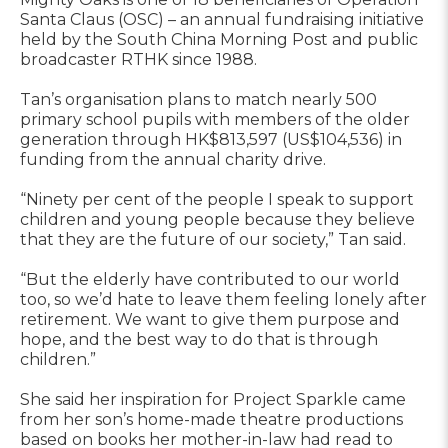
Santa Claus (OSC) – an annual fundraising initiative
held by the South China Morning Post and public
broadcaster RTHK since 1988.
Tan’s organisation plans to match nearly 500
primary school pupils with members of the older
generation through HK$813,597 (US$104,536) in
funding from the annual charity drive.
“Ninety per cent of the people I speak to support
children and young people because they believe
that they are the future of our society,” Tan said.
“But the elderly have contributed to our world
too, so we’d hate to leave them feeling lonely after
retirement. We want to give them purpose and
hope, and the best way to do that is through
children.”
She said her inspiration for Project Sparkle came
from her son’s home-made theatre productions
based on books her mother-in-law had read to