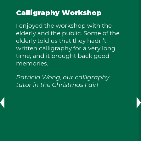
Calligraphy Workshop
I enjoyed the workshop with the
elderly and the public. Some of the
elderly told us that they hadn’t
written calligraphy for a very long
time, and it brought back good
memories.
Patricia Wong, our calligraphy
tutor in the Christmas Fair!