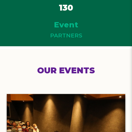
130
Event
PARTNERS
OUR EVENTS