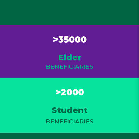
>35000
Elder
BENEFICIARIES
>2000
Student
BENEFICIARIES