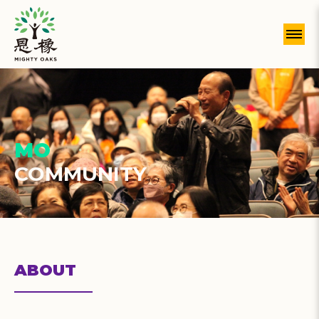
MO
COMMUNITY
ABOUT