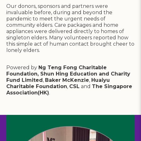
Our donors, sponsors and partners were
invaluable before, during and beyond the
pandemic to meet the urgent needs of
community elders. Care packages and home
appliances were delivered directly to homes of
singleton elders. Many volunteers reported how
this simple act of human contact brought cheer to
lonely elders.
Powered by
Ng Teng Fong Charitable
Foundation, Shun Hing Education and Charity
Fund Limited
,
Baker McKenzie
,
Huaiyu
Charitable Foundation
,
CSL
and
The Singapore
Association(HK)
.