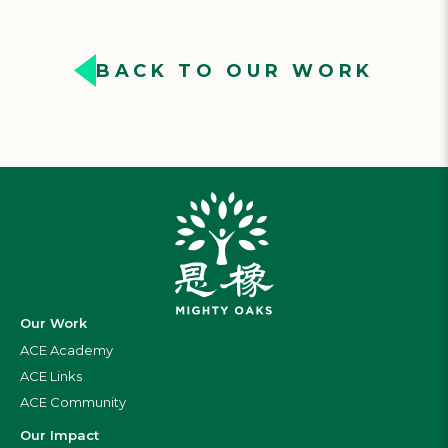
BACK TO OUR WORK
Our Work
ACE Academy
ACE Links
ACE Community
Our Impact