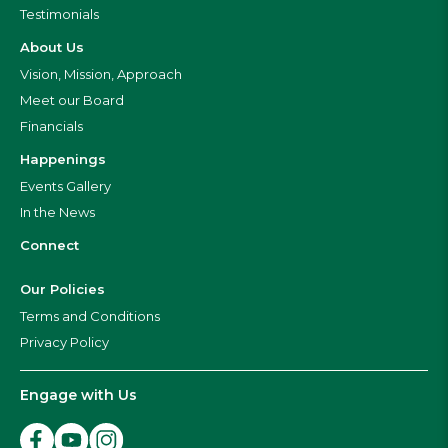
Testimonials
About Us
Vision, Mission, Approach
Meet our Board
Financials
Happenings
Events Gallery
In the News
Connect
Our Policies
Terms and Conditions
Privacy Policy
Engage with Us