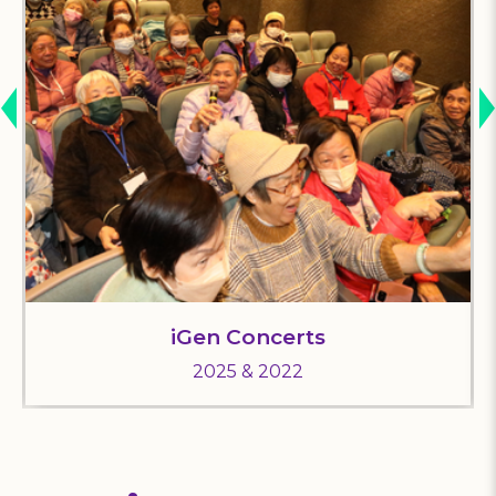
iGen Concerts
2025 & 2022