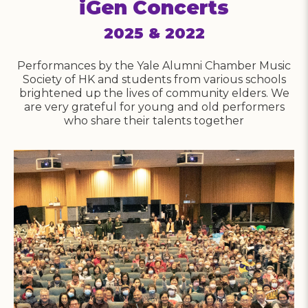
iGen Concerts
2025 & 2022
Performances by the Yale Alumni Chamber Music
n
Society of HK and students from various schools
brightened up the lives of community elders. We
h
are very grateful for young and old performers
who share their talents together